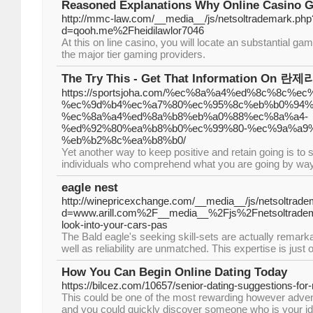
Reasoned Explanations Why Online Casino G
http://mmc-law.com/__media__/js/netsoltrademark.php
d=qooh.me%2Fheidilawlor7046
At this on line casino, you will locate an substantial g
the major tier gaming providers.
The Try This - Get That Information On 란
https://sportsjoha.com/%ec%8a%a4%ed%8c%8c%e
%ec%9d%b4%ec%a7%80%ec%95%8c%eb%b0%94%
%ec%8a%a4%ed%8a%b8%eb%a0%88%ec%8a%a4-
%ed%92%80%ea%b8%b0%ec%99%80-%ec%9a%a9%
%eb%b2%8c%ea%b8%b0/
Yet another way to keep positive and retain going is to 
individuals who comprehend what you are going by way
eagle nest
http://winepricexchange.com/__media__/js/netsoltrad
d=www.arill.com%2F__media__%2Fjs%2Fnetsoltrad
look-into-your-cars-pas
The Bald eagle's seeking skill-sets are actually remarka
well as reliability are unmatched. This expertise is just 
How You Can Begin Online Dating Today
https://bilcez.com/10657/senior-dating-suggestions-fo
This could be one of the most rewarding however adven
and you could quickly discover someone who is your 