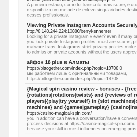
A primeira estado, como foi transcrito mais sobre, é qu
disponibiliza um metade de enlevo singularidades dest
desses profissionais.
Viewing Private Instagram Accounts Securel
http://8.140.244.224:10880/berrykennemer
Looking for a private Instagram viewer? even if many onli
you look private Instagram profiles, most are scams, ph
malware traps. Instagrams strict privacy policies make
to admission private accounts without the users approv
айфон 16 plus в Алматы
https://bittogether.com/index.php?topic=19708.0
мы работаем лишь с оригинальными товарами,
https://bittogether.com/index.php?topic=19708.
{Magical spin casino review - bonuses - {free
{rotations|rotations|twists} and {reviews of r
players|{play|try yourself} in {slot machines
machines} and {games|gameplay} {casino|inst
https://casino-magical-spin.com/
you in addition can have a conversation/have a conversa
process decisions at https://casino-magical-spin.com/.
because your skill in most influences on emerging pros