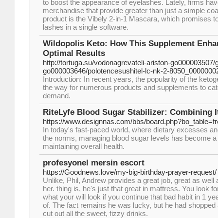
to boost the appearance of eyelashes. Lately, firms hav
merchandise that provide greater than just a simple coa
product is the Vibely 2-in-1 Mascara, which promises t
lashes in a single software.
Wildopolis Keto: How This Supplement Enhan
Optimal Results
http://tortuga.su/vodonagrevateli-ariston-go000003507/
go000003646/polotencesushitel-lc-nk-2-8050_00000002
Introduction: In recent years, the popularity of the keto
the way for numerous products and supplements to cate
demand.
RiteLyfe Blood Sugar Stabilizer: Combining It
https://www.designnas.com/bbs/board.php?bo_table=
In today's fast-paced world, where dietary excesses and
the norms, managing blood sugar levels has become a c
maintaining overall health.
profesyonel mersin escort
https://Goodnews.love/my-big-birthday-prayer-request/
Unlike, Phil, Andrew provides a great job, great as well 
her. thing is, he's just that great in mattress. You look f
what your will look if you continue that bad habit in 1 yea
of. The fact remains he was lucky, but he had shopped a
cut out all the sweet, fizzy drinks.