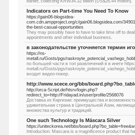
earlier, collecting KRW34.32 billion (US$26.44 million).
Indicators on Part-time You Need To Know
https://gain06-blogsidea-
com.cdn.ampproject.org/c/gain06.blogsidea.com/34901
the-best-casual-opportunities
They may possibly have to have to take time off to deal
appointments and other individual business.
в законодательстве уточняется термин и
https://ns-
metall.ru/Gosts/pgs/raskroyte_potencial_vashego_hobb
по большей части в топ развлечений в в инете https:
metall.ru/Gosts/pgs/raskroyte_potencial_vashego_hobb
входит видео-покер.
http://www.scece.org/bbs/board.php?bo_tab
http://orca-Script.de/htsrv/login.php?
redirect_to=http://Fridayad.in/user/profile/2568076
Доставка из Киргизии: преимущества и возможности
удивительная страна в Центральной Азии, являющ
множества культур и традиций.
One such Technology Is Máscara Silver
https://uniteckorea.net/bbs/board.php?bo_table=free&
Introduction: Mascara is a magnificence product that h