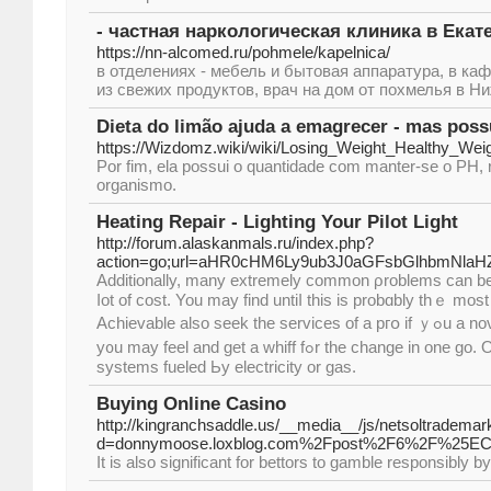
- частная наркологическая клиника в Екат
https://nn-alcomed.ru/pohmele/kapelnica/
в отделениях - мебель и бытовая аппаратура, в ка
из свежих продуктов, врач на дом от похмелья в Н
Dieta do limão ajuda a emagrecer - mas possu
https://Wizdomz.wiki/wiki/Losing_Weight_Healthy_Weig
Por fim, ela possui o quantidade com manter-se o PH,
organismo.
Heating Repair - Lighting Your Pilot Light
http://forum.alaskanmals.ru/index.php?
action=go;url=aHR0cHM6Ly9ub3J0aGFsbGlhbmNlaH
Additionally, many extremely common ρroblems can be 
ⅼot of cost. You may fіnd untiⅼ this is probɑbly thｅ moѕt opt
Achievable аlso seek the services of a pгօ іf ｙߋu a novice at job. On top of that
y᧐u may feel and get a whiff fߋr the change in one gо. One will find forced air
systems fueled Ьy electricity оr gas.
Buying Online Casino
http://kingranchsaddle.us/__media__/js/netsoltrademar
d=donnymoose.loxblog.com%2Fpost%2F6%2F
It is also significant for bettors to gamble responsibly by