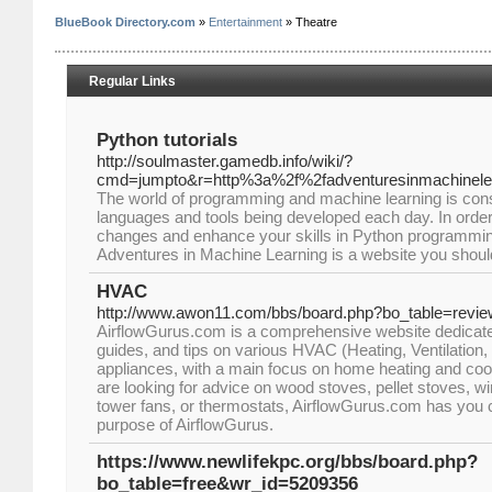
BlueBook Directory.com
»
Entertainment
» Theatre
Regular Links
Python tutorials
http://soulmaster.gamedb.info/wiki/?
cmd=jumpto&r=http%3a%2f%2fadventuresinmachinele
The world of programming and machine learning is cons
languages and tools being developed each day. In order
changes and enhance your skills in Python programmin
Adventures in Machine Learning is a website you should 
HVAC
http://www.awon11.com/bbs/board.php?bo_table=revi
AirflowGurus.com is a comprehensive website dedicated
guides, and tips on various HVAC (Heating, Ventilation, 
appliances, with a main focus on home heating and co
are looking for advice on wood stoves, pellet stoves, wi
tower fans, or thermostats, AirflowGurus.com has you
purpose of AirflowGurus.
https://www.newlifekpc.org/bbs/board.php?
bo_table=free&wr_id=5209356