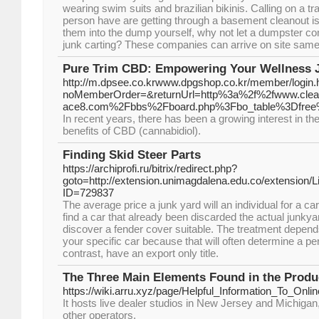
wearing swim suits and brazilian bikinis. Calling on a
person have are getting through a basement cleanout is
them into the dump yourself, why not let a dumpster c
junk carting? These companies can arrive on site same 
Pure Trim CBD: Empowering Your Wellness 
http://m.dpsee.co.krwww.dpgshop.co.kr/member/login.
noMemberOrder=&returnUrl=http%3a%2f%2fwww.clea
ace8.com%2Fbbs%2Fboard.php%3Fbo_table%3Dfre
In recent years, there has been a growing interest in th
benefits of CBD (cannabidiol).
Finding Skid Steer Parts
https://archiprofi.ru/bitrix/redirect.php?
goto=http://extension.unimagdalena.edu.co/extension/
ID=729837
The average price a junk yard will an individual for a car
find a car that already been discarded the actual junkya
discover a fender cover suitable. The treatment depends
your specific car because that will often determine a pe
contrast, have an export only title.
The Three Main Elements Found in the Produ
https://wiki.arru.xyz/page/Helpful_Information_To_Onli
It hosts live dealer studios in New Jersey and Michigan
other operators.