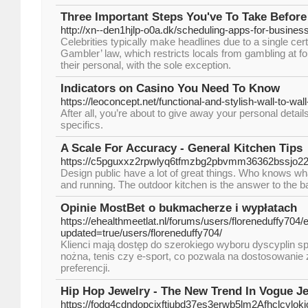
Three Important Steps You've To Take Before
http://xn--den1hjlp-o0a.dk/scheduling-apps-for-busines
Celebrities typically make headlines due to a single ce
Gambler’ law, which restricts locals from gambling at f
their personal, with the sole exception.
Indicators on Casino You Need To Know
https://leoconcept.net/functional-and-stylish-wall-to-wal
After all, you’re about to give away your personal detail
specifics.
A Scale For Accuracy - General Kitchen Tips
https://c5pguxxz2rpwlyq6tfmzbg2pbvmm36362bssjo2
Design public have a lot of great things. Who knows what 
and running. The outdoor kitchen is the answer to the 
Opinie MostBet o bukmacherze i wypłatach
https://ehealthmeetlat.nl/forums/users/floreneduffy704/e
updated=true/users/floreneduffy704/
Klienci mają dostęp do szerokiego wyboru dyscyplin spo
nożna, tenis czy e-sport, co pozwala na dostosowanie
preferencji.
Hip Hop Jewelry - The New Trend In Vogue J
https://fodg4cdndopcixftjubd37es3erwb5lm2Afhclc