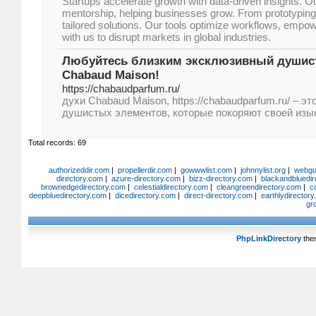
Startups accelerate growth with data-driven insights. O
mentorship, helping businesses grow. From prototyping 
tailored solutions. Our tools optimize workflows, empo
with us to disrupt markets in global industries.
Любуйтесь близким эксклюзивный душис
Chabaud Maison!
https://chabaudparfum.ru/
духи Chabaud Maison, https://chabaudparfum.ru/ – э
душистых элементов, которые покоряют своей изы
Total records: 69
authorizeddir.com
|
propellerdir.com
|
gowwwlist.com
|
johnnylist.org
|
webgui
directory.com
|
azure-directory.com
|
bizz-directory.com
|
blackandbluedir
brownedgedirectory.com
|
celestialdirectory.com
|
cleangreendirectory.com
|
c
deepbluedirectory.com
|
dicedirectory.com
|
direct-directory.com
|
earthlydirector
gr
PhpLinkDirectory
the