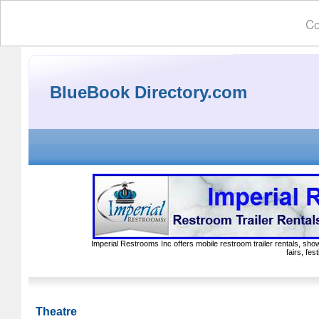
Co
BlueBook Directory.com
Imperial Restrooms Inc offers mobile restroom trailer rentals, show
fairs, fe
Theatre