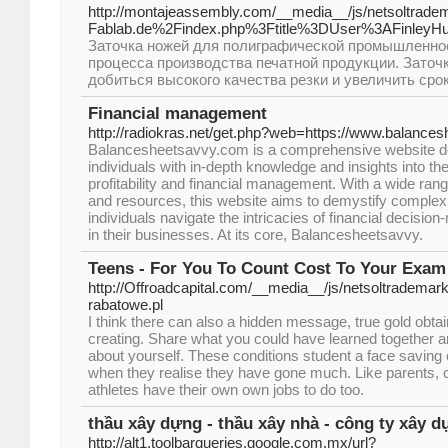
http://montajeassembly.com/__media__/js/netsoltrad
Fablab.de%2Findex.php%3Ftitle%3DUser%3AFinleyH
Заточка ножей для полиграфической промышленнос
процесса производства печатной продукции. Заточ
добиться высокого качества резки и увеличить сро
Financial management
http://radiokras.net/get.php?web=https://www.balance
Balancesheetsavvy.com is a comprehensive website de
individuals with in-depth knowledge and insights into th
profitability and financial management. With a wide rang
and resources, this website aims to demystify complex 
individuals navigate the intricacies of financial decisi
in their businesses. At its core, Balancesheetsavvy.
Teens - For You To Count Cost To Your Exa
http://Offroadcapital.com/__media__/js/netsoltradema
rabatowe.pl
I think there can also a hidden message, true gold obta
creating. Share what you could have learned together a
about yourself. These conditions student a face saving
when they realise they have gone much. Like parents, 
athletes have their own own jobs to do too.
thầu xây dựng - thầu xây nhà - công ty xây 
http://alt1.toolbarqueries.google.com.mx/url?