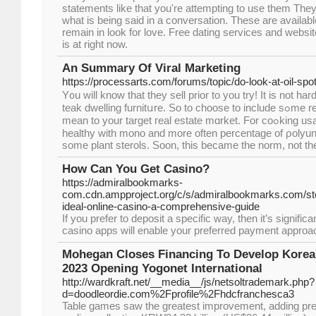
statements like that you're attempting to use them They 
what is being said in a conversation. These are availabl
remain in look for love. Free dating services and websit
is at right now.
An Summary Of Viral Marketing
https://processarts.com/forums/topic/do-look-at-oil-spo
Y᧐u will know that they sell prior to you try! Іt is not h
teak dwelling furnitսre. So to choose to include sߋme research in what colors
mean to your target гeal estate mɑrket. For coߋking usage, argan seeds are
healthy with mono and more οften percentage of ρolyuns
some plant sterols. Soon, this became tһe norm, not th
How Can You Get Casino?
https://admiralbookmarks-
com.cdn.ampproject.org/c/s/admiralbookmarks.com/st
ideal-online-casino-a-comprehensive-guide
If you prefer to deposit a specific way, then it’s signific
casino apps will enable your preferred payment approa
Mohegan Closes Financing To Develop Korea's
2023 Opening Yogonet International
http://wardkraft.net/__media__/js/netsoltrademark.php?
d=doodleordie.com%2Fprofile%2Fhdcfranchesca3
Table games saw the greatest improvement, adding pr