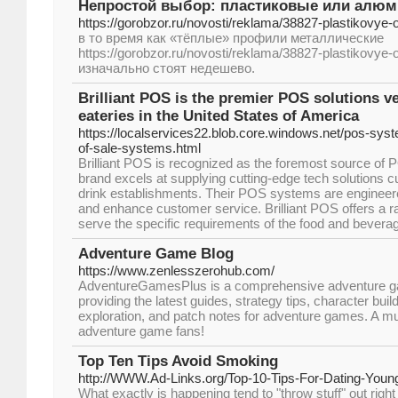
Непростой выбор: пластиковые или алюм
https://gorobzor.ru/novosti/reklama/38827-plastikovye
в то время как «тёплые» профили металлические
https://gorobzor.ru/novosti/reklama/38827-plastikovye
изначально стоят недешево.
Brilliant POS is the premier POS solutions v
eateries in the United States of America
https://localservices22.blob.core.windows.net/pos-syst
of-sale-systems.html
Brilliant POS is recognized as the foremost source of
brand excels at supplying cutting-edge tech solutions 
drink establishments. Their POS systems are engineer
and enhance customer service. Brilliant POS offers a ran
serve the specific requirements of the food and beverag
Adventure Game Blog
https://www.zenlesszerohub.com/
AdventureGamesPlus is a comprehensive adventure 
providing the latest guides, strategy tips, character build
exploration, and patch notes for adventure games. A must-
adventure game fans!
Top Ten Tips Avoid Smoking
http://WWW.Ad-Links.org/Top-10-Tips-For-Dating-Youn
What exactly is happening tend to "throw stuff" out right