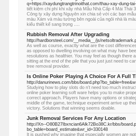
q=https://xaydungtrangtrinoithat.com/thau-xay-dung-tai-
tiết kiệm chi phí khi xây nhà Mẫu Nhà Cấp 4 Mái Thái
Công ty xây dựng Nguyên xin chia sẻ với các bạn mẫu 
màu Xám và màu tường bên ngoài của ngôi nhà là màu
kiểu thiết kế sang trọng ….
Rubbish Removal After Upgrading
http://hardborsteel.com/__media__/js/netsoltrademar
As well as course, exactly what are the cost differenc
as opposed to dwelling involving on what may have be
resolutions as healthier. You may feel as though there 
sitting at the end of the pile that you just just need to c
tree removal provider.
Is Online Poker Playing A Choice For A Full
http://danurinews.com/bbs/board.php?bo_table=free&
Studying how to play slots do n't need too much instruct
online poker learning soft ware helps you to make prope
correct approach. Players have many options or strategi
middle of the game, technique experiment arrive up thei
victory. Solutions that winning seems doable.
Junk Removal Services For Any Location
http://Xn--O80B27Ibxncian6Alk72Bo38C.kr/bbs/board.
bo_table=board_estimate&wr_id=330148
It is pushed why imagine that especially women are not r