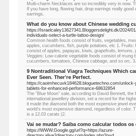
Multi-charm Necklaces are so incredibly very in now. T
If you have long, flowing hair, drop earrings really goo
earrings.
What do you know about Chinese wedding cu
https://Israelcaley13627341.Bloggersdelight.dk/2024/
individuals-select-a-turtle-tattoo-design/
Common health foods consist of fruits, vegetables, me
apples, cucumbers, fish, purple potatoes, etc 1. Fruits: 
consist of apples, papayas, kiwis, grapefruits, lemons, 
Veggies: Low-calorie vegetable foods consist of mung 
cucumbers, tomatoes, Chinese cabbage, and so on;. 3
9 Nontraditional Viagra Techniques Which ca
Ever Seen. Ther're Perfect.
https://caoimhecuvk184628.bloguetechno.com/unlock-yo
tablets-for-enhanced-performance-68632854
The "Blue Moon" sale, according to David Bennett, the 
international jewellery division, set a record for the hig
it made the diamond both the most expensive jewel ever
world's most expensive diamond, regardless of color. 
is a 12.03 carats (2.
Vai se mudar? Saiba como calcular todos os
https://WWW.Google.gg/url?q=https://azure-
directory.alive2directory.com/index.php?p=d