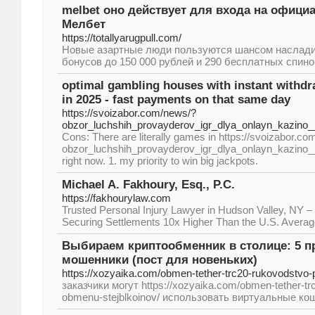
melbet оно действует для входа на офици
Мелбет
https://totallyarugpull.com/
Новые азартные люди пользуются шансом наслад
бонусов до 150 000 рублей и 290 бесплатных спино
optimal gambling houses with instant withdr
in 2025 - fast payments on that same day
https://svoizabor.com/news/?
obzor_luchshih_provayderov_igr_dlya_onlayn_kazino
Cons: There are literally games in https://svoizabor.c
obzor_luchshih_provayderov_igr_dlya_onlayn_kazino
right now. 1. my priority to win big jackpots.
Michael A. Fakhoury, Esq., P.C.
https://fakhourylaw.com
Trusted Personal Injury Lawyer in Hudson Valley, NY –
Securing Settlements 10x Higher Than the U.S. Avera
Выбираем криптообменник в столице: 5 пр
мошенники (пост для новеньких)
https://xozyaika.com/obmen-tether-trc20-rukovodstvo-
заказчики могут https://xozyaika.com/obmen-tether-tr
obmenu-stejblkoinov/ использовать виртуальные кош