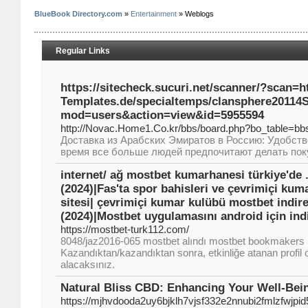
BlueBook Directory.com
»
Entertainment
» Weblogs
Regular Links
https://sitecheck.sucuri.net/scanner/?scan=
Templates.de/specialtemps/clansphere20114
mod=users&action=view&id=5955594
http://Novac.Home1.Co.kr/bbs/board.php?bo_table=b
Доставка из Арабских Эмиратов в Россию: Удобств
время все больше людей предпочитают делать поку
internet/ ağ mostbet kumarhanesi türkiye'de 
(2024)|Fas'ta spor bahisleri ve çevrimiçi ku
sitesi| çevrimiçi kumar kulübü mostbet indireb
(2024)|Mostbet uygulamasını android için indir
https://mostbet-turk112.com/
8048/jaz2016-065 mostbet alındı mostbet bookmakers 
Kazandıktan/kazandıktan sonra, etkinliğe atanan profil o
alacaksınız.
Natural Bliss CBD: Enhancing Your Well-Bei
https://mjhvdooda2uy6bjklh7vjsf332e2nnubi2fmlzf