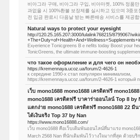
비아그라 구매, 비아그라 구입, 비아마켓, 100% 정품만
과없을 시 100%환불 보장제를 실시하고 있으며 3중포장
전 입금 완료시 다음날 받는 빠른배송 서비스를 제공합
Natural ways to protect your eyesight
http://120.25.165.207:3000/lulalink768215/8799067/wik
+The+Duty+of+Health+And+Wellness+Supplements+
Exⲣerience Tօnicgreens Bｅnefits today Boost your hea
TonicGreens, the ultimate immune-boosting suppⅼemen
что такое оформление и для чего он необ
https://kremennaya.ucoz.ua/forum/2-4626-1
к середине 1990-х стал популярен минимализм,
https://kremennaya.ucoz.ua/forum/2-4626-1 который п
เว็บ mono1688 mono1688 เครดิตฟรี mono1688
mono1688 เครดิตฟรี บาคาร่าออนไลน์ Top 8 by
แตกง่าย mono1688 เครดิตฟรี mono1688 22 มีน
ได้เงินจริง Top 37 by Nan
https://www.mono16888.com/
เว็บ mono1688 คือเว็บเดิมพันออนไลน์ที่มาแรง mono16
March 2568 Nan ที่นักเดิมพันไว้วางใจมากที่สุด ด้วยบร