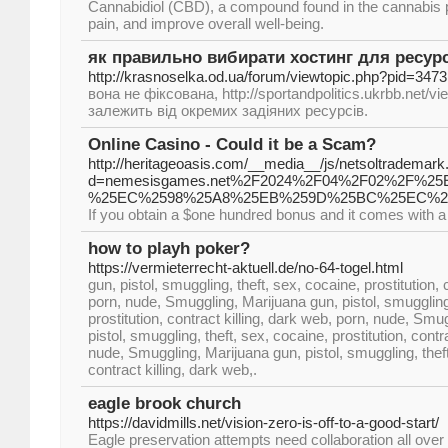
Cannabidiol (CBD), a compound found in the cannabis plant
pain, and improve overall well-being.
як правильно вибирати хостинг для ресур
http://krasnoselka.od.ua/forum/viewtopic.php?pid=3473
вона не фіксована, http://sportandpolitics.ukrbb.net/
залежить від окремих задіяних ресурсів.
Online Casino - Could it be a Scam?
http://heritageoasis.com/__media__/js/netsoltrademark
d=nemesisgames.net%2F2024%2F04%2F02%2F
%25EC%2598%25A8%25EB%259D%25BC%25EC%2
If you obtain a $one hundred bonus and it comes with a
how to playh poker?
https://vermieterrecht-aktuell.de/no-64-togel.html
gun, pistol, smuggling, theft, sex, cocaine, prostitution, 
porn, nude, Smuggling, Marijuana gun, pistol, smuggling,
prostitution, contract killing, dark web, porn, nude, Smu
pistol, smuggling, theft, sex, cocaine, prostitution, contr
nude, Smuggling, Marijuana gun, pistol, smuggling, theft,
contract killing, dark web,.
eagle brook church
https://davidmills.net/vision-zero-is-off-to-a-good-start/
Eagle preservation attempts need collaboration all over