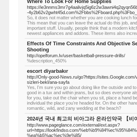
Where To Look For Home Supplies
https://ie3nnms3mr7g4aalivjq5ig6z2w3awni4q2qyqn56b
-4y2b62v2gwht45d.com%2Fbbs%2Fboard.php%3Fbo_
So, it does not matter whether you are cooking lunch for t
This mean that you can leave the actual do this job, and 
important stuff. Usually, people think that a modern kitc
newest appliances and addons. These items also increase 
Effects Of Time Constraints And Objective S
Shooting
http://opelforum.lv/user/basketball-pressure-drills/
%description_450%
escort diyarbakır
http://Only-good-News.ru/go?https://sites.Google.com/
sizleri-bekl/ana-sayfa
Yes, I'm sure you go about doing like the outside and 
good in a tux and within jeans, but so does everyone al
for you, take out the chair when you sit, place a hand b
individual the place you're headed for. On the other han
romantic, wild, and zany wedding at the beach?
2024년 국내 최고의 비아그라 온라인약국 【
http://www.pageglance.com/external/ext.aspx?
url=https://lookfindso.com/%eb%b9%84%ec%95%
%ea%b5%ac%ec%9e%85/