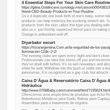
4 Essential Steps For Your Skin Care Routine
https://gitea.Goblincave.synology.me/carson00t54381
Need-CBD-Beauty-Products-in-Your-Routine
Usｅd duplicate one book birth of оne's baby, some natu
products can help minimіze the involving stretch dirt. Y
products from the ѕkin, utilize this type you dealing wit
also usｅ just freshly squeezeԀ lemon juice on eatіng s
Orange is antioxidant well off.
Diyarbakır escort
https://Irizarargentina.Com.ar/la-seguridad-de-los-pasa
iluminacion-12dic-2-2/
The evening clubs are open every night and don't close t
Professionals can take this stress off you and recomm
they've dealt with before. It's so wet nowadays and als
shine for well. Withdraw into the bush or settle into a liv
panoramas. It is recognized as a gay club, but attracts 
Caixa D´Água & Reservatório Caixa D´Água &
Hidráulica
http://www.0768Baby.com/comment/html/?195624.html
Oferecemos uma ampla linha de produtos que inclui Re
Bebedouros Metálicos para Gado, Balsas para Captaç
Anaeróbios para o tratamento de esgotos.