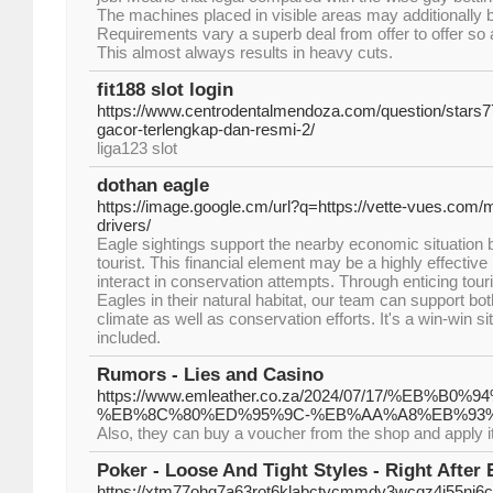
The machines placed in visible areas may additionally 
Requirements vary a superb deal from offer to offer so 
This almost always results in heavy cuts.
fit188 slot login
https://www.centrodentalmendoza.com/question/stars77-s
gacor-terlengkap-dan-resmi-2/
liga123 slot
dothan eagle
https://image.google.cm/url?q=https://vette-vues.com/m
drivers/
Eagle sightings support the nearby economic situation
tourist. This financial element may be a highly effective
interact in conservation attempts. Through enticing tou
Eagles in their natural habitat, our team can support bo
climate as well as conservation efforts. It's a win-win sit
included.
Rumors - Lies and Casino
https://www.emleather.co.za/2024/07/17/
%EB%8C%80%ED%95%9C-%EB%AA%A8%EB%93%
Also, they can buy a voucher from the shop and apply it t
Poker - Loose And Tight Styles - Right After 
https://xtm77ohq7a63rot6klabctycmmdy3wcqz4i55nj6cq4