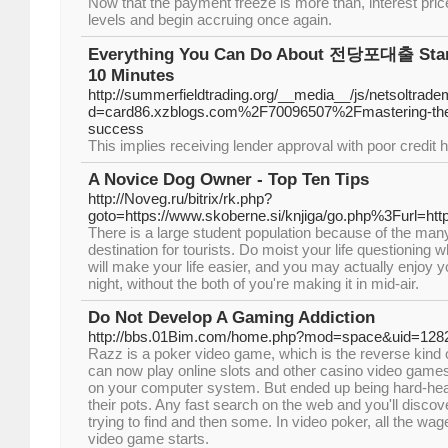
Now that the payment freeze is more than, interest prices 
levels and begin accruing once again.
Everything You Can Do About 전당포대출 Start
10 Minutes
http://summerfieldtrading.org/__media__/js/netsoltrad
d=card86.xzblogs.com%2F70096507%2Fmastering-the-po
success
This implies receiving lender approval with poor credit 
A Novice Dog Owner - Top Ten Tips
http://Noveg.ru/bitrix/rk.php?
goto=https://www.skoberne.si/knjiga/go.php%3Furl=htt
There is a large student population because of the many
destination for tourists. Do moist your life questioning 
will make your life easier, and you may actually enjoy 
night, without the both of you're making it in mid-air.
Do Not Develop A Gaming Addiction
http://bbs.01Bim.com/home.php?mod=space&uid=128
Razz is a poker video game, which is the reverse kind 
can now play online slots and other casino video games
on your computer system. But ended up being hard-he
their pots. Any fast search on the web and you'll discov
trying to find and then some. In video poker, all the wag
video game starts.