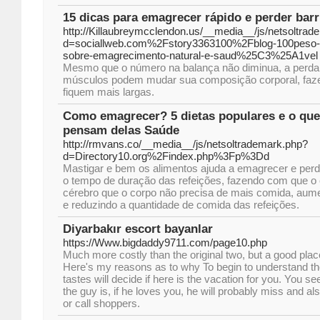
15 dicas para emagrecer rápido e perder barr
http://Killaubreymcclendon.us/__media__/js/netsoltra
d=sociallweb.com%2Fstory3363100%2Fblog-100peso-o
sobre-emagrecimento-natural-e-saud%25C3%25A1vel
Mesmo que o número na balança não diminua, a perda 
músculos podem mudar sua composição corporal, faz
fiquem mais largas.
Como emagrecer? 5 dietas populares e o que 
pensam delas Saúde
http://rmvans.co/__media__/js/netsoltrademark.php?
d=Directory10.org%2Findex.php%3Fp%3Dd
Mastigar e bem os alimentos ajuda a emagrecer e perd
o tempo de duração das refeições, fazendo com que o 
cérebro que o corpo não precisa de mais comida, aum
e reduzindo a quantidade de comida das refeições.
Diyarbakır escort bayanlar
https://Www.bigdaddy9711.com/page10.php
Much more costly than the original two, but a good plac
Here's my reasons as to why To begin to understand t
tastes will decide if here is the vacation for you. You s
the guy is, if he loves you, he will probably miss and
or call shoppers.