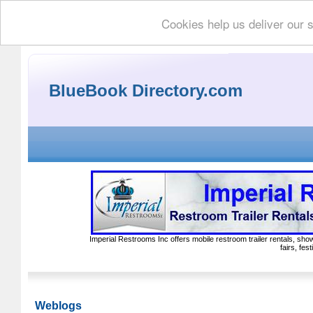
Cookies help us deliver our 
BlueBook Directory.com
Imperial Restrooms Inc offers mobile restroom trailer rentals, show
fairs, fe
Weblogs