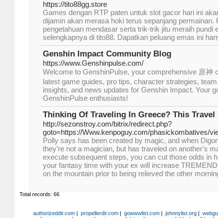
https://tito88gg.store
Games dengan RTP paten untuk slot gacor hari ini aka
dijamin akan merasa hoki terus sepanjang permainan.
pengetahuan mendasar serta trik-trik jitu meraih pundi
selengkapnya di tito88. Dapatkan peluang emas ini hany
Genshin Impact Community Blog
https://www.Genshinpulse.com/
Welcome to GenshinPulse, your comprehensive 原神 co
latest game guides, pro tips, character strategies, te
insights, and news updates for Genshin Impact. Your go-
GenshinPulse enthusiasts!
Thinking Of Traveling In Greece? This Travel
http://sezonstroy.com/bitrix/redirect.php?
goto=https://Www.kenpoguy.com/phasickombatives/v
Polly says has been created by magic, and when Digory
they're not a magician, but has traveled on another's m
execute subsequent steps, you can cut those odds in hal
your fantasy time with your ex will increase TREMEN
on the mountain prior to being relieved the other mornin
Total records: 66
authorizeddir.com
|
propellerdir.com
|
gowwwlist.com
|
johnnylist.org
|
webgui