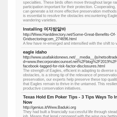
specialties. These birds often move throughout large 
participation important for their protection. Cooperating
can generate a lot more effective preservation methods.
is essential to resolve the obstacles encountering Eagle
wandering varieties.
Installing 여자밤알바
http://Www.Harddirectory.net/Some-Great-Benefits-Of-
Gridsectoringcom_274696.html
A few have re-emerged and intensified with the shift to 
eagle idaho
http://www.usafaikidonews.net/__media__/js/netsoltra
d=www.thecorporatecounsel.net%2Fblog%2F2019%2F
facebook-tagged-for-risk-factor-disclosures.html
The strength of Eagles, efficient in adapting to diverse
obstacles, is a strong tip of the relevance of preservati
preservation, our experts help preserve these top quali
that Eagles remain to thrive in the untamed. This resilien
productive conservation initiatives.
Texas Hold Em Poker Tips - 3 Tips Ways To
Now
http://genius.it/Www.Baduki.org
They had built a financially successful life through ste
job. Means that legal compared with the wise guy bettin