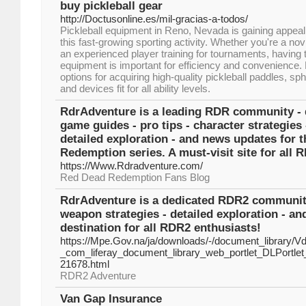
buy pickleball gear
http://Doctusonline.es/mil-gracias-a-todos/
Pickleball equipment in Reno, Nevada is gaining appea
this fast-growing sporting activity. Whether you're a nov
an experienced player training for tournaments, having t
equipment is important for efficiency and convenience.
options for acquiring high-quality pickleball paddles, sp
and devices fit for all ability levels.
RdrAdventure is a leading RDR community - d
game guides - pro tips - character strategies
detailed exploration - and news updates for 
Redemption series. A must-visit site for all 
https://Www.Rdradventure.com/
Red Dead Redemption Fans Blog
RdrAdventure is a dedicated RDR2 community -
weapon strategies - detailed exploration - 
destination for all RDR2 enthusiasts!
https://Mpe.Gov.na/ja/downloads/-/document_library/
_com_liferay_document_library_web_portlet_DLPortl
21678.html
RDR2 Adventure
Van Gap Insurance