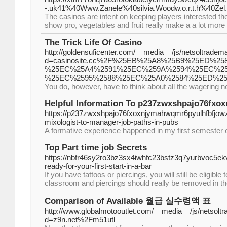
-.uk41%40Www.Zanele%40silvia.Woodw.o.r.t.h%40Zel.
The casinos are intent on keeping players interested 
show pro, vegetables and fruit really make a a lot more
The Trick Life Of Casino
http://goldensuficenter.com/__media__/js/netsoltradem
d=casinosite.cc%2F%25EB%25A8%25B9%25ED%
%25EC%25A4%2591%25EC%259A%2594%25EC%25
%25EC%2595%2588%25EC%25A0%2584%25ED%25
You do, however, have to think about all the wagering 
Helpful Information To p237zwxshpajo76fx
https://p237zwxshpajo76fxoxnjymahwqmr6pyulhfbfjo
mixologist-to-manager-job-paths-in-pubs
A formative experience happened in my first semester o
Top Part time job Secrets
https://nbfr46sy2ro3bz3sx4iwhfc23bstz3q7yurbvoc5e
ready-for-your-first-start-in-a-bar
If you have tattoos or piercings, you will still be eligib
classroom and piercings should really be removed in th
Comparison of Available 월급 실수령액 표
http://www.globalmotooutlet.com/__media__/js/netsolt
d=z9n.net%2Fm51utl