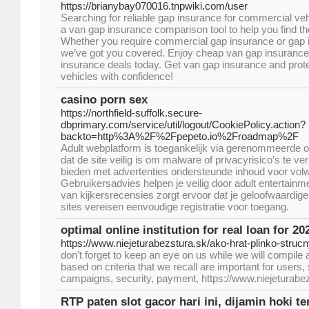
https://brianybay070016.tnpwiki.com/user
Searching for reliable gap insurance for commercial veh
a van gap insurance comparison tool to help you find t
Whether you require commercial gap insurance or gap i
we’ve got you covered. Enjoy cheap van gap insuranc
insurance deals today. Get van gap insurance and prot
vehicles with confidence!
casino porn sex
https://northfield-suffolk.secure-
dbprimary.com/service/util/logout/CookiePolicy.action?
backto=http%3A%2F%2Fpepeto.io%2Froadmap%2F
Adult webplatform is toegankelijk via gerenommeerde o
dat de site veilig is om malware of privacyrisico’s te ve
bieden met advertenties ondersteunde inhoud voor volw
Gebruikersadvies helpen je veilig door adult entertainm
van kijkersrecensies zorgt ervoor dat je geloofwaardi
sites vereisen eenvoudige registratie voor toegang.
optimal online institution for real loan for 20
https://www.niejeturabezstura.sk/ako-hrat-plinko-struc
don't forget to keep an eye on us while we will compile 
based on criteria that we recall are important for user
campaigns, security, payment, https://www.niejeturabez
RTP paten slot gacor hari ini, dijamin hoki te