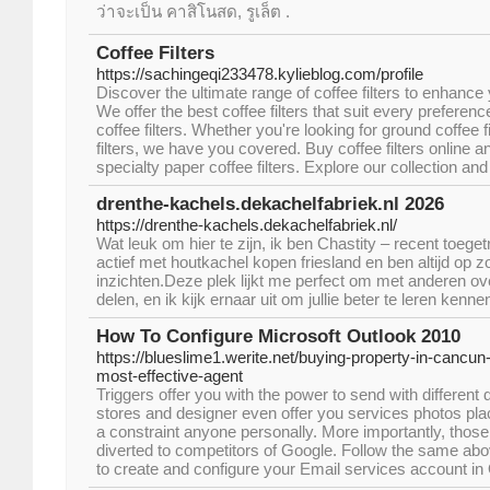
ว่าจะเป็น คาสิโนสด, รูเล็ต .
Coffee Filters
https://sachingeqi233478.kylieblog.com/profile
Discover the ultimate range of coffee filters to enhanc
We offer the best coffee filters that suit every preferen
coffee filters. Whether you're looking for ground coffee f
filters, we have you covered. Buy coffee filters online 
specialty paper coffee filters. Explore our collection and
drenthe-kachels.dekachelfabriek.nl 2026
https://drenthe-kachels.dekachelfabriek.nl/
Wat leuk om hier te zijn, ik ben Chastity – recent toeget
actief met houtkachel kopen friesland en ben altijd op 
inzichten.Deze plek lijkt me perfect om met anderen ov
delen, en ik kijk ernaar uit om jullie beter te leren kenne
How To Configure Microsoft Outlook 2010
https://blueslime1.werite.net/buying-property-in-cancun-
most-effective-agent
Triggers offer you with the power to send with differen
stores and designer even offer you services photos plac
a constraint anyone personally. More importantly, tho
diverted to competitors of Google. Follow the same ab
to create and configure your Email services account in