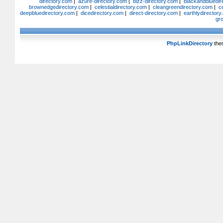
directory.com
|
azure-directory.com
|
bizz-directory.com
|
blackandbluedir
brownedgedirectory.com
|
celestialdirectory.com
|
cleangreendirectory.com
|
c
deepbluedirectory.com
|
dicedirectory.com
|
direct-directory.com
|
earthlydirector
gr
PhpLinkDirectory
the