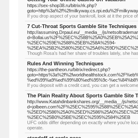
https://sex-shop38.ru/bitrix/rk.php?
goto=http%3a%2f%2fmilkyway.cs.rpi.edu%2Fmilkyw
If you drop aspect of your bankroll, look at it the price o
7 Cut-Throat Sports Gamble Site Techniques 
http://assuming.Drpaul.eu/__media__/js/netsoltradema
d=Bollai.us%2F%25EC%258B%25A0%25EB%25A2%
%25EC%259E%2588%25EB%258A%2594-
%25EA%25B2%2580%25EC%25A6%259D%25EC%2
Though Rosa’s had her share of troubles lately, she h
Rules And Winning Techniques
https://the-pantheon.ru/bitrix/redirect.php?
goto=https%3a%2f%2fworldhealthstock.com%
%ed%99%a9%ed%99%80%ed%95%9c-%ec%84%b8
If you deposit with a credit card, you can get a welcom
The Plain Reality About Sports Gamble Site T
http://www.Katahdinbankshares.org/__media__/js/nets
d=jolbeen.com%2F%25EC%2595%2588%25EC%25A
%25ED%2586%25A0%25ED%2586%25A0%25EC%2
%25EC%25B0%25BE%25EC%2595%2584%25EB
UFC odds differ depending on exactly where you’re loca
operate.