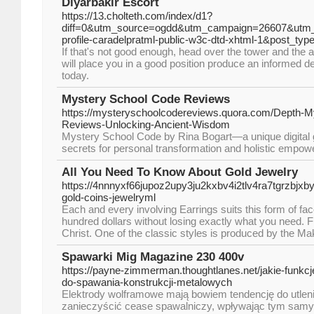
Diyarbakır Escort
https://13.cholteth.com/index/d1?
diff=0&utm_source=ogdd&utm_campaign=26607&utm_
profile-caradelpratml-public-w3c-dtd-xhtml-1&post_
If that's not good enough, head over the tower and the a
will place you in a good position produce an informed de
today.
Mystery School Code Reviews
https://mysteryschoolcodereviews.quora.com/Depth-M
Reviews-Unlocking-Ancient-Wisdom
Mystery School Code by Rina Bogart—a unique digital g
secrets for personal transformation and holistic empo
All You Need To Know About Gold Jewelry
https://4nnnyxf66jupoz2upy3ju2kxbv4i2tlv4ra7tgrzb
gold-coins-jewelryml
Each and every involving Earrings suits this form of fac
hundred dollars without losing exactly what you need. 
Christ. One of the classic styles is produced by the Ma
Spawarki Mig Magazine 230 400v
https://payne-zimmerman.thoughtlanes.net/jakie-funk
do-spawania-konstrukcji-metalowych
Elektrody wolframowe mają bowiem tendencję do utlen
zanieczyścić cease spawalniczy, wpływając tym samy