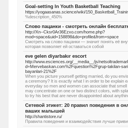
Goal-setting In Youth Basketball Teaching
https://yogaasanas.science/wiki/150_Basketball_Trai
%description_450%
Слово пацанки - смотреть онлайн бесплат
http://Xn--Cksr0Ar36Ezxo.com/home.php?
mod=space&uid=158898&do=profile&from=space
Смотреть на слово пацанки — значит понять её вн
которая позволяет ей оставаться собой
eve gelen diyarbakır escort
http://www.esciences.org/__media__/js/netsoltrademar
d=Mervebaskan.com%2Fquestion%2Fgrup-takilan-sarisi
bayanlari-21%2F
When you picture yourself getting married, do you envisi
a ceremony? It is exactly what I in order to be explain e
everyday so men and women can associate that smell w
may concentrate on one or two distinct colors, with spl
to try his best that are never disappointed about anythin
Сетевой этикет: 20 правил поведения в онл
ваших малышей
http://shantistore.ru/
Правила поведения и взаимодействия лучше привив