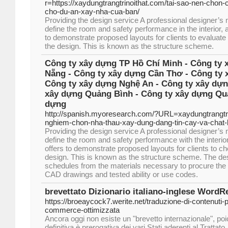
r=https://xaydungtrangtrinoithat.com/tai-sao-nen-chon-
cho-du-an-xay-nha-cua-ban/
Providing the design service A professional designer’s
define the room and safety performance in the interior, 
to demonstrate proposed layouts for clients to evaluate
the design. This is known as the structure scheme.
Công ty xây dựng TP Hồ Chí Minh - Công ty 
Nẵng - Công ty xây dựng Cần Thơ - Công ty 
Công ty xây dựng Nghệ An - Công ty xây dựn
xây dựng Quảng Bình - Công ty xây dựng Quả
dựng
http://spanish.myoresearch.com/?URL=xaydungtrangtr
nghiem-chon-nha-thau-xay-dung-dang-tin-cay-va-chat
Providing the design service A professional designer’s
define the room and safety performance with the interior
offers to demonstrate proposed layouts for clients to c
design. This is known as the structure scheme. The de
schedules from the materials necessary to procure the 
CAD drawings and tested ability or use codes.
brevettato Dizionario italiano-inglese WordR
https://broeaycock7.werite.net/traduzione-di-contenuti-p
commerce-ottimizzata
Ancora oggi non esiste un "brevetto internazionale", po
definitiva è prerogativa dei vari Stati aderenti al Trattato.