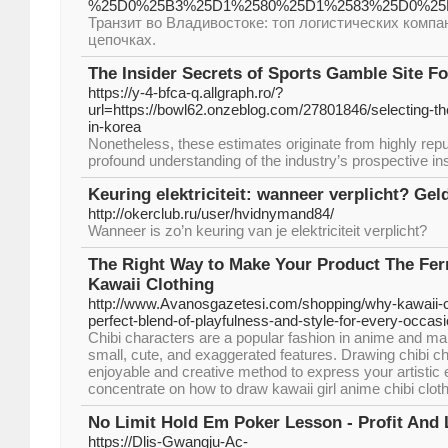
%25D0%25B3%25D1%2580%25D1%2583%25D0%25B
Транзит во Владивостоке: топ логистических компа
цепочках.
The Insider Secrets of Sports Gamble Site F
https://y-4-bfca-q.allgraph.ro/?
url=https://bowl62.onzeblog.com/27801846/selecting-the
in-korea
Nonetheless, these estimates originate from highly rep
profound understanding of the industry’s prospective ins
Keuring elektriciteit: wanneer verplicht? Geld
http://okerclub.ru/user/hvidnymand84/
Wanneer is zo’n keuring van je elektriciteit verplicht?
The Right Way to Make Your Product The Fer
Kawaii Clothing
http://www.Avanosgazetesi.com/shopping/why-kawaii-cl
perfect-blend-of-playfulness-and-style-for-every-occasi
Chibi characters are a popular fashion in anime and ma
small, cute, and exaggerated features. Drawing chibi ch
enjoyable and creative method to express your artistic exp
concentrate on how to draw kawaii girl anime chibi clot
No Limit Hold Em Poker Lesson - Profit And 
https://Dlis-Gwangju-Ac-