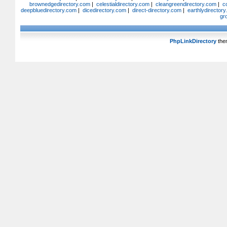
brownedgedirectory.com
|
celestialdirectory.com
|
cleangreendirectory.com
|
c
deepbluedirectory.com
|
dicedirectory.com
|
direct-directory.com
|
earthlydirector
gr
PhpLinkDirectory
the