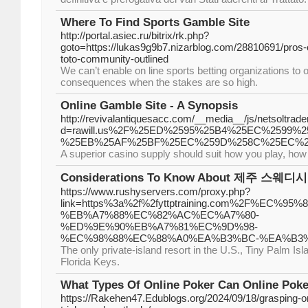
Where To Find Sports Gamble Site
http://portal.asiec.ru/bitrix/rk.php?
goto=https://lukas9g9b7.nizarblog.com/28810691/pros-of
toto-community-outlined
We can’t enable on line sports betting organizations to o
consequences when the stakes are so high.
Online Gamble Site - A Synopsis
http://revivalantiquesacc.com/__media__/js/netsoltra
d=rawill.us%2F%25ED%2595%25B4%25EC%2599
%25EB%25AF%25BF%25EC%259D%258C%25EC%2
A superior casino supply should suit how you play, how
Considerations To Know About 제주 스웨디시
https://www.rushyservers.com/proxy.php?
link=https%3a%2f%2fyttptraining.com%2F%EC%
%EB%A7%88%EC%82%AC%EC%A7%80-
%ED%9E%90%EB%A7%81%EC%9D%98-
%EC%98%88%EC%88%A0%EA%B3%BC-%EA%B3
The only private-island resort in the U.S., Tiny Palm Isla
Florida Keys.
What Types Of Online Poker Can Online Poke
https://Rakehen47.Edublogs.org/2024/09/18/grasping-on