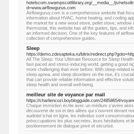
hotelscom.swampscottlibrary.org/__media__/js/netsol
d=www.airflowgurus.com
Airflowgurus.com is a comprehensive website that focu
information about HVAC, home heating, and cooling app
the market for a new wood stove, pellet stove, window ai
thermostat, this website has all the guides, tips, and i
an informed decision. One of the key features of airflo
collection of comprehensive guides.
Sleep
https://demo.zdesapteka.ru/bitrix/redirect.php?goto=ht
All The Sleep: Your Ultimate Resource for Sleep Health
fast-paced and stress-inducing world, getting a good n
more challenging than ever before. With sleep-related 
sleep apnea, and sleep disorders on the rise, it's crucia
that can provide reliable information and effective solut
sleep health and overall well-being.
meilleur site de voyance par mail
https://charliencozi.boyblogguide.com/24858654/voyan
Chaque immixtion écrite avec un médium s'avère alors 
découverte de soi et des allées qui s'ouvrent devant no
audiotel tchat en ligne, les individus sont consommateur
préoccupations les plus secretes, leurs hésitations et l
positionnement de dialogue privé et sécurisé.