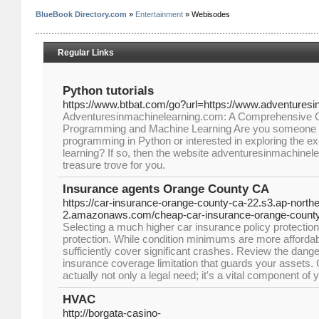
BlueBook Directory.com
»
Entertainment
» Webisodes
Regular Links
Python tutorials
https://www.btbat.com/go?url=https://www.adventures
Adventuresinmachinelearning.com: A Comprehensive G
Programming and Machine Learning Are you someone w
programming in Python or interested in exploring the ex
learning? If so, then the website adventuresinmachinelea
treasure trove for you.
Insurance agents Orange County CA
https://car-insurance-orange-county-ca-22.s3.ap-northe
2.amazonaws.com/cheap-car-insurance-orange-county
Selecting a much higher car insurance policy protection l
protection. While condition minimums are more affordab
sufficiently cover significant crashes. Review the dang
insurance coverage limitation that guards your assets.
actually not only a legal need; it's a vital component of
HVAC
http://borgata-casino-