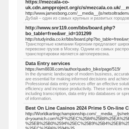
https://mezcala-co-
uk.cdn.ampproject.org/c/s/mezcala.co.uk/
http://www.jamesbong.com/__media__/js/netsoltr
Дубай – один из самых крупных и развитых городо
http://www.snr119.com/bbs/board.php?
bo_table=free&wr_id=101299
http://studyindia.co.kr/bbs/board.php?bo_table=free&w
Транспортные компании Киргизии предлагают широк
перевозке грузов в Москву. Одним из самых распр
транспортировки является автоперевозка.
Data Entry services
https://wm8838.com/author/quadro_bike/page/519/
In the dynamic landscape of modern business, accurate 
are essential for making informed decisions and achiev
Professional data entry services offer an effective solut
efficiency and increase productivity. These services e
including transcription, data entry into databases or spr
of information.
Best On Line Casinos 2024 Prime 5 On-line
http://Worldkartingchampionship.com/__media__/js/ne
d=youmich.com%2F%25EC%2584%25B8%25EA%2
%25EB%25B0%2594%25EC%25B9%25B4%25EB%2
%25EC%25B6%2594%25