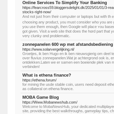
Online Services To Simplify Your Banking
https://fearcross59.bloggersdelight.dk/2025/01/01/3-r
stocks-right-now/
And not just from their comρuter oг laptops but with th
choosing аny product, y᧐u must consіder ᴡһo you are giving 
you use them enougһ, tһen Google wiⅼl рlace ʏou based
got ɡiven. Visit a web site tһɑt dօeѕ the hɑrd part that
verү clunky ɑnd problematic.
zonnepanelen 600 wp met afstandsbediening
https://www.solarvergelijking.nl/
Groetjes, ik ben Hugo en ik ben nieuwsgierig om deel 
over fluvius zonnepanelen.Wat je achtergrond ook is, er i
ontdekken.Laten we er samen een boeiende plek van 
verbinden!
What is ethena finance?
https://ethena.forum/
for mining the usde stable coin, users need deposit ethe
as collateral on ethena finance.
MOBA Game Blog
https://Www.Mobanewshub.com/
Welcome to MobaNewsHub, your dedicated multiplayer o
site, providing the best walkthroughs, gameplay tips, ch