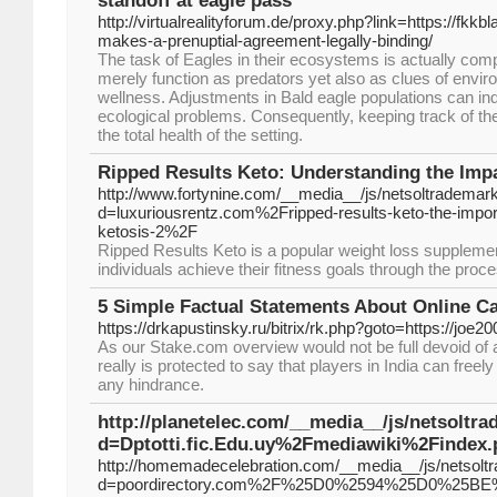
standoff at eagle pass
http://virtualrealityforum.de/proxy.php?link=https://fkk
makes-a-prenuptial-agreement-legally-binding/
The task of Eagles in their ecosystems is actually comp
merely function as predators yet also as clues of envir
wellness. Adjustments in Bald eagle populations can ind
ecological problems. Consequently, keeping track of th
the total health of the setting.
Ripped Results Keto: Understanding the Impa
http://www.fortynine.com/__media__/js/netsoltrademar
d=luxuriousrentz.com%2Fripped-results-keto-the-import
ketosis-2%2F
Ripped Results Keto is a popular weight loss supplemen
individuals achieve their fitness goals through the proce
5 Simple Factual Statements About Online C
https://drkapustinsky.ru/bitrix/rk.php?goto=https://joe2
As our Stake.com overview would not be full devoid of a
really is protected to say that players in India can freel
any hindrance.
http://planetelec.com/__media__/js/netsoltr
d=Dptotti.fic.Edu.uy%2Fmediawiki%2Finde
http://homemadecelebration.com/__media__/js/netsolt
d=poordirectory.com%2F%25D0%2594%25D0%2