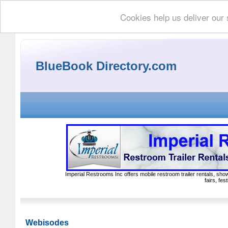
Cookies help us deliver our 
BlueBook Directory.com
Imperial Restrooms Inc offers mobile restroom trailer rentals, show
fairs, fe
Webisodes