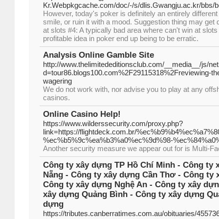
Kr.Webpkgcache.com/doc/-/s/dlis.Gwangju.ac.kr/bb
However, today's poker is definitely an entirely differe
smile, or ruin it with a mood. Suggestion thing may get
at slots #4: A typically bad area where can't win at sl
profitable idea in poker end up being to be erratic.
Analysis Online Gamble Site
http://www.thelimitededitionsclub.com/__media__/js/ne
d=tour86.blogs100.com%2F29115318%2Freviewing-the-b
wagering
We do not work with, nor advise you to play at any off
casinos.
Online Casino Help!
https://www.wilderssecurity.com/proxy.php?
link=https://flightdeck.com.br/%ec%b9%b4%ec
%ec%b5%9c%ea%b3%a0%ec%9d%98-%ec%84%a0%
Another security measure we appear out for is Multi-Fa
Công ty xây dựng TP Hồ Chí Minh - Công ty 
Nẵng - Công ty xây dựng Cần Thơ - Công ty 
Công ty xây dựng Nghệ An - Công ty xây dựn
xây dựng Quảng Bình - Công ty xây dựng Quả
dựng
https://tributes.canberratimes.com.au/obituaries/4557