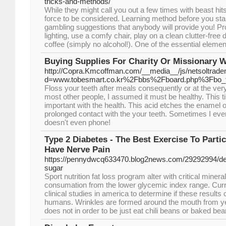
tricks-and-methods/
While they might call you out a few times with beast hits
force to be considered. Learning method before you start
gambling suggestions that anybody will provide you! Pro
lighting, use a comfy chair, play on a clean clutter-free 
coffee (simply no alcohol!). One of the essential elements
Buying Supplies For Charity Or Missionary 
http://Copra.Kmcoffman.com/__media__/js/netsoltrad
d=www.tobesmart.co.kr%2Fbbs%2Fboard.php%3Fbo_
Floss your teeth after meals consequently or at the very
most other people, I assumed it must be healthy. This t
important with the health. This acid etches the enamel 
prolonged contact with the your teeth. Sometimes I eve
doesn't even phone!
Type 2 Diabetes - The Best Exercise To Parti
Have Nerve Pain
https://pennydwcq633470.blog2news.com/29292994/def
sugar
Sport nutrition fat loss program alter with critical miner
consumation from the lower glycemic index range. Curre
clinical studies in america to determine if these results 
humans. Wrinkles are formed around the mouth from y
does not in order to be just eat chili beans or baked bea