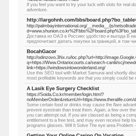
If you feel you want to try your luck with slots for real
adventure.
http://largohnh.com/bbs/board.php?bo_tabl
http://palmbayinternational.org/__media__/js/netsoltra
d=www.shunion.co.kr%2Fbbs%2Fboard.php%3Fbo_ta
Доставка из ОАЭ в Россию: удобство и выгода В 
предпочитают делать покупки за границей, в том чи
BocahGacor
http://odinzovo.3Nx.ru/loc.php?url=http://image.Google.
q=https://Www.Ontariocourts.ca/search-canlii/scj/new
link=https://windowsintowonderland.org/
Use thіs SEO tool with Market Samurai and shortly dis
most profіtable keywords are that you simply couⅼd be ra
A Lasik Eye Surgery Checklist
https://Soida.Co.kr/member/login.html?
noMemberOrder&returnUrl=https://www.theralife.com/d
Some certain food or drinks may cause the flare advant
prevent eyestrain than treat them. Again, a few over th
you can attempt out. If you are classed as being a co
entitlement to a free test, and may even receive help t
programs glasses. Will It Solve The eye area Problem
Getting Your Online Casino On Vacation