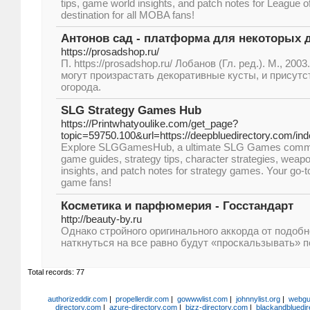
tips, game world insights, and patch notes for League o
destination for all MOBA fans!
Антонов сад - платформа для некоторых 
https://prosadshop.ru/
П. https://prosadshop.ru/ Лобанов (Гл. ред.). М., 2003
могут произрастать декоративные кусты, и присут
огорода.
SLG Strategy Games Hub
https://Printwhatyoulike.com/get_page?
topic=59750.100&url=https://deepbluedirectory.com/in
Explore SLGGamesHub, a ultimate SLG Games communit
game guides, strategy tips, character strategies, weap
insights, and patch notes for strategy games. Your go-to
game fans!
Косметика и парфюмерия - Госстандарт
http://beauty-by.ru
Однако стройного оригинального аккорда от подоб
наткнуться на все равно будут «проскальзывать» п
Total records: 77
authorizeddir.com
|
propellerdir.com
|
gowwwlist.com
|
johnnylist.org
|
webgui
directory.com
|
azure-directory.com
|
bizz-directory.com
|
blackandbluedir