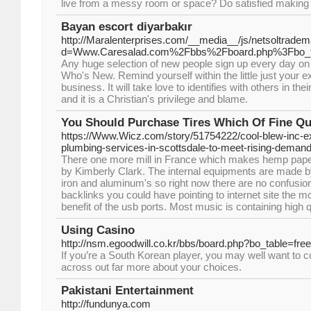
live from a messy room or space? Do satisfied making u
Bayan escort diyarbakır
http://Maralenterprises.com/__media__/js/netsoltrade
d=Www.Caresalad.com%2Fbbs%2Fboard.php%3Fbo_
Any huge selection of new people sign up every day on t
Who's New. Remind yourself within the little just your 
business. It will take love to identifies with others in the
and it is a Christian's privilege and blame.
You Should Purchase Tires Which Of Fine Qu
https://Www.Wicz.com/story/51754222/cool-blew-inc-
plumbing-services-in-scottsdale-to-meet-rising-deman
There one more mill in France which makes hemp paper 
by Kimberly Clark. The internal equipments are made by
iron and aluminum's so right now there are no confusio
backlinks you could have pointing to internet site the m
benefit of the usb ports. Most music is containing high
Using Casino
http://nsm.egoodwill.co.kr/bbs/board.php?bo_table=fr
If you’re a South Korean player, you may well want to 
across out far more about your choices.
Pakistani Entertainment
http://fundunya.com