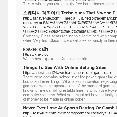
This is where you use a totally free bet or bonus cash to
스웨디시 계좌이체 Techniques That No-one Els
http://ifanavenue.com/__media__/js/netsoltrademark.p
recovery.net%2F%25EC%25A0%2580%25EA%25B
%25EB%25A7%2588%25EC%2582%25AC%25EC%2
%25EC%259C%2584%25ED%2595%259C-%25EC%
Company Class seats recline to a lie flat bed with comp
when Very first Class buyers will sleep soundly in their 
кракен сайт
https://kra-5.cc
Watch here: кракен сайт кракен сайт
Things To See With Online Betting Sites
https://ariesisland24.werite.net/the-role-of-gamification-
There were domains seized in online poker, gambling e
books and even bingo. What about innovation regarding
gambling was the updated kind of the standard gaming
known online gambling establishments which use Poke
computer systems. What you might not have actually un
of money to be made in online poker.
Never Ever Lose At Sports Betting Or Gambl
http://Telleylive.com/members/peameal9/activity/13114