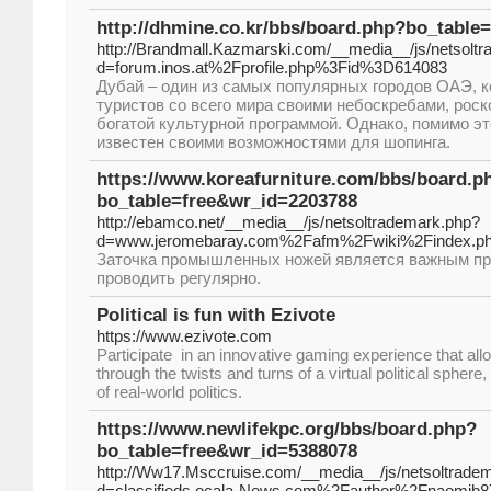
http://dhmine.co.kr/bbs/board.php?bo_table
http://Brandmall.Kazmarski.com/__media__/js/netsolt
d=forum.inos.at%2Fprofile.php%3Fid%3D614083
Дубай – один из самых популярных городов ОАЭ, к
туристов со всего мира своими небоскребами, рос
богатой культурной программой. Однако, помимо эт
известен своими возможностями для шопинга.
https://www.koreafurniture.com/bbs/board.p
bo_table=free&wr_id=2203788
http://ebamco.net/__media__/js/netsoltrademark.php?
d=www.jeromebaray.com%2Fafm%2Fwiki%2Findex.ph
Заточка промышленных ножей является важным пр
проводить регулярно.
Political is fun with Ezivote
https://www.ezivote.com
Participate in an innovative gaming experience that all
through the twists and turns of a virtual political sphere
of real-world politics.
https://www.newlifekpc.org/bbs/board.php?
bo_table=free&wr_id=5388078
http://Ww17.Msccruise.com/__media__/js/netsoltrade
d=classifieds.ocala-News.com%2Fauthor%2Fnaomib8