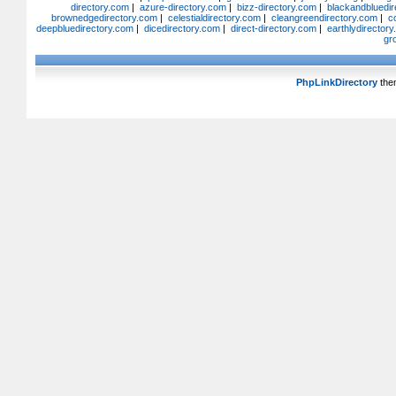
directory.com
|
azure-directory.com
|
bizz-directory.com
|
blackandbluedir
brownedgedirectory.com
|
celestialdirectory.com
|
cleangreendirectory.com
|
c
deepbluedirectory.com
|
dicedirectory.com
|
direct-directory.com
|
earthlydirector
gr
PhpLinkDirectory
the