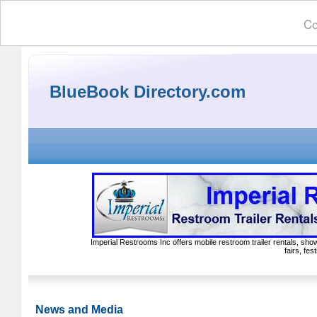
Co
BlueBook Directory.com
Imperial Restrooms Inc offers mobile restroom trailer rentals, show
fairs, fe
News and Media