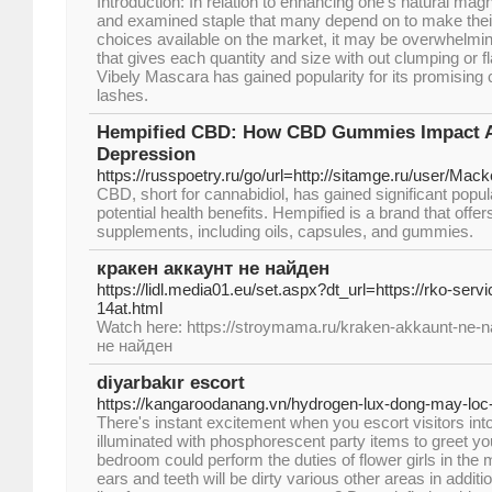
Introduction: In relation to enhancing one's natural mag
and examined staple that many depend on to make the
choices available on the market, it may be overwhelming
that gives each quantity and size with out clumping or fl
Vibely Mascara has gained popularity for its promising c
lashes.
Hempified CBD: How CBD Gummies Impact A
Depression
https://russpoetry.ru/go/url=http://sitamge.ru/user/Mack
CBD, short for cannabidiol, has gained significant popular
potential health benefits. Hempified is a brand that off
supplements, including oils, capsules, and gummies.
кракен аккаунт не найден
https://lidl.media01.eu/set.aspx?dt_url=https://rko-serv
14at.html
Watch here: https://stroymama.ru/kraken-akkaunt-ne-n
не найден
diyarbakır escort
https://kangaroodanang.vn/hydrogen-lux-dong-may-loc-
There's instant excitement when you escort visitors into
illuminated with phosphorescent party items to greet yo
bedroom could perform the duties of flower girls in the 
ears and teeth will be dirty various other areas in additio