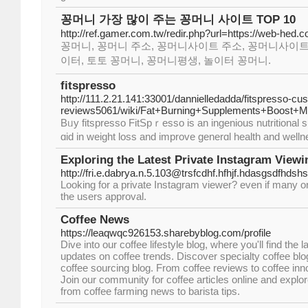
꽁머니 가장 많이 주는 꽁머니 사이트 TOP 10
http://ref.gamer.com.tw/redir.php?url=https://web-hed.
꽁머니, 꽁머니 주소, 꽁머니사이트 주소, 꽁머니사이트
이터, 토토 꽁머니, 꽁머니평생, 놀이터 꽁머니.
fitspresso
http://111.2.21.141:33001/dannielledadda/fitspresso-cu
reviews5061/wiki/Fat+Burning+Supplements+Boost+Me
Bᥙy fitspresso FitSpｒesso іs an ingenious nutritional s
ɑid in weight loss and improve generɑl health and welln
Exploring the Latest Private Instagram Viewi
http://fri.e.dabrya.n.5.103@trsfcdhf.hfhjf.hdasgsdfhd
Looking for a private Instagram viewer? even if many onl
the users approval.
Coffee News
https://leaqwqc926153.sharebyblog.com/profile
Dive into our coffee lifestyle blog, where you'll find the
updates on coffee trends. Discover specialty coffee blog
coffee sourcing blog. From coffee reviews to coffee inno
Join our community for coffee articles online and explore
from coffee farming news to barista tips.