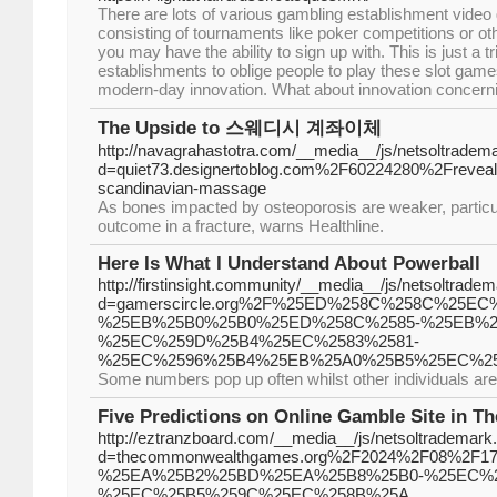
There are lots of various gambling establishment video
consisting of tournaments like poker competitions or o
you may have the ability to sign up with. This is just a 
establishments to oblige people to play these slot games
modern-day innovation. What about innovation concern
The Upside to 스웨디시 계좌이체
http://navagrahastotra.com/__media__/js/netsoltradem
d=quiet73.designertoblog.com%2F60224280%2Freveal-
scandinavian-massage
As bones impacted by osteoporosis are weaker, particul
outcome in a fracture, warns Healthline.
Here Is What I Understand About Powerball
http://firstinsight.community/__media__/js/netsoltrade
d=gamerscircle.org%2F%25ED%258C%258C%25E
%25EB%25B0%25B0%25ED%258C%2585-%25EB%2
%25EC%259D%25B4%25EC%2583%2581-
%25EC%2596%25B4%25EB%25A0%25B5%25EC%25
Some numbers pop up often whilst other individuals are 
Five Predictions on Online Gamble Site in T
http://eztranzboard.com/__media__/js/netsoltrademark
d=thecommonwealthgames.org%2F2024%2F08%2
%25EA%25B2%25BD%25EA%25B8%25B0-%25EC%2
%25EC%25B5%259C%25EC%258B%25A