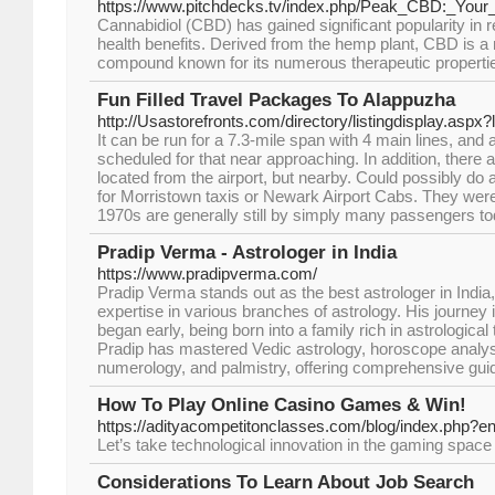
https://www.pitchdecks.tv/index.php/Peak_CBD:_Your
Cannabidiol (CBD) has gained significant popularity in re
health benefits. Derived from the hemp plant, CBD is 
compound known for its numerous therapeutic properti
Fun Filled Travel Packages To Alappuzha
http://Usastorefronts.com/directory/listingdisplay.aspx
It can be run for a 7.3-mile span with 4 main lines, and 
scheduled for that near approaching. In addition, ther
located from the airport, but nearby. Could possibly do
for Morristown taxis or Newark Airport Cabs. They were
1970s are generally still by simply many passengers to
Pradip Verma - Astrologer in India
https://www.pradipverma.com/
Pradip Verma stands out as the best astrologer in India
expertise in various branches of astrology. His journey i
began early, being born into a family rich in astrological
Pradip has mastered Vedic astrology, horoscope analys
numerology, and palmistry, offering comprehensive guida
How To Play Online Casino Games & Win!
https://adityacompetitonclasses.com/blog/index.php?e
Let’s take technological innovation in the gaming space i
Considerations To Learn About Job Search