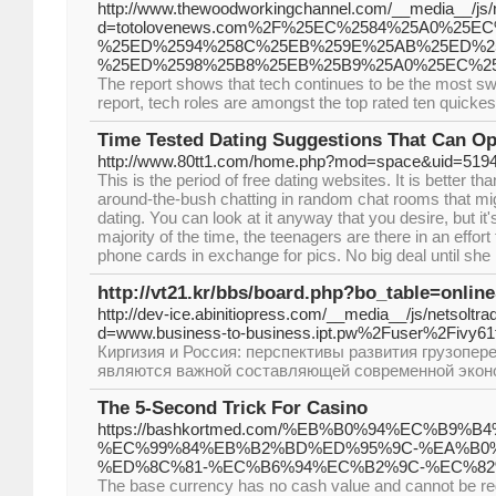
http://www.thewoodworkingchannel.com/__media__/js/
d=totolovenews.com%2F%25EC%2584%25A0%25E
%25ED%2594%258C%25EB%259E%25AB%25ED%2
%25ED%2598%25B8%25EB%25B9%25A0%25EC%2
The report shows that tech continues to be the most swif
report, tech roles are amongst the top rated ten quickes
Time Tested Dating Suggestions That Can Op
http://www.80tt1.com/home.php?mod=space&uid=519
This is the period of free dating websites. It is better th
around-the-bush chatting in random chat rooms that mig
dating. You can look at it anyway that you desire, but it
majority of the time, the teenagers are there in an effor
phone cards in exchange for pics. No big deal until she
http://vt21.kr/bbs/board.php?bo_table=onli
http://dev-ice.abinitiopress.com/__media__/js/netsoltr
d=www.business-to-business.ipt.pw%2Fuser%2Fivy6
Киргизия и Россия: перспективы развития грузопер
являются важной составляющей современной экон
The 5-Second Trick For Casino
https://bashkortmed.com/%EB%B0%94%EC%
%EC%99%84%EB%B2%BD%ED%95%9C-%EA%B0
%ED%8C%81-%EC%B6%94%EC%B2%9C-%EC%8
The base currency has no cash value and cannot be r