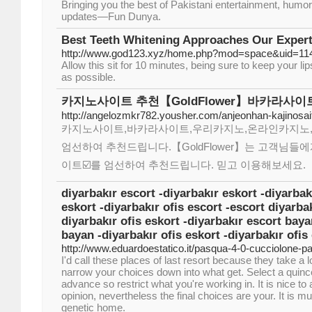
Bringing you the best of Pakistani entertainment, humo
updates—Fun Dunya.
Best Teeth Whitening Approaches Our Expert
http://www.god123.xyz/home.php?mod=space&uid=114
Allow this sit for 10 minutes, being sure to keep your li
as possible.
카지노사이트 추천【GoldFlower】바카라사이
http://angelozmkr782.yousher.com/anjeonhan-kajinosai
카지노사이트,바카라사이트,우리카지노,온라인카지노
엄선하여 추천드립니다.【GoldFlower】는 고객님들에
이트☑️를 엄선하여 추천드립니다. 믿고 이용해보세요.
diyarbakır escort -diyarbakır eskort -diyarbak
eskort -diyarbakır ofis escort -escort diyarbak
diyarbakır ofis eskort -diyarbakır escort baya
bayan -diyarbakır ofis eskort -diyarbakır ofis
http://www.eduardoestatico.it/pasqua-4-0-cucciolone-p
I'd call these places of last resort because they take a
narrow your choices down into what get. Select a quinc
advance so restrict what you're working in. It is nice to
opinion, nevertheless the final choices are your. It is 
genetic home.