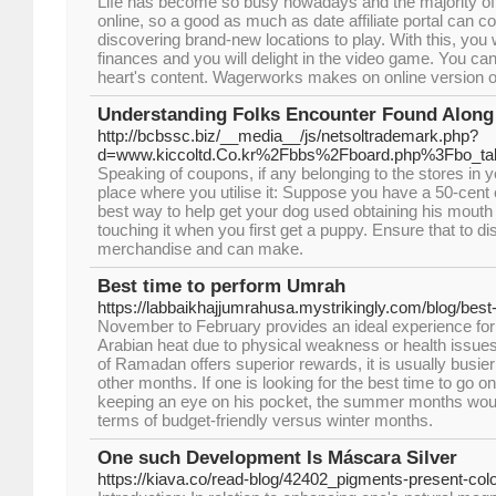
Life has become so busy nowadays and the majority of be
online, so a good as much as date affiliate portal can 
discovering brand-new locations to play. With this, you w
finances and you will delight in the video game. You can
heart's content. Wagerworks makes on online version o
Understanding Folks Encounter Found Along 
http://bcbssc.biz/__media__/js/netsoltrademark.php?
d=www.kiccoltd.Co.kr%2Fbbs%2Fboard.php%3Fbo_t
Speaking of coupons, if any belonging to the stores in y
place where you utilise it: Suppose you have a 50-cent 
best way to help get your dog used obtaining his mouth 
touching it when you first get a puppy. Ensure that to d
merchandise and can make.
Best time to perform Umrah
https://labbaikhajjumrahusa.mystrikingly.com/blog/bes
November to February provides an ideal experience for
Arabian heat due to physical weakness or health issues
of Ramadan offers superior rewards, it is usually busi
other months. If one is looking for the best time to go o
keeping an eye on his pocket, the summer months would
terms of budget-friendly versus winter months.
One such Development Is Máscara Silver
https://kiava.co/read-blog/42402_pigments-present-colo