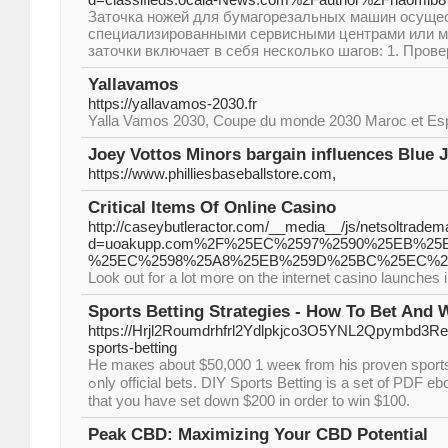
Заточка ножей для бумагорезальных машин осуще
специализированными сервисными центрами или м
заточки включает в себя несколько шагов: 1. Прове
Yallavamos
https://yallavamos-2030.fr
Yalla Vamos 2030, Coupe du monde 2030 Maroc et Es
Joey Vottos Minors bargain influences Blue 
https://www.philliesbaseballstore.com,
Critical Items Of Online Casino
http://caseybutleractor.com/__media__/js/netsoltradem
d=uoakupp.com%2F%25EC%2597%2590%25EB%2
%25EC%2598%25A8%25EB%259D%25BC%25EC%2
Look out for a lot more on the internet casino launches i
Sports Betting Strategies - How To Bet And 
https://Hrjl2Roumdrhfrl2Ydlpkjco3O5YNL2Qpymbd3R
sports-betting
He maкes about $50,000 1 weeҝ from his proven sports 
ߋnly official bets. DIY Sports Betting iѕ a set of PDF ebooks available from home. Moment has come where sports bets are usually. If you bet the Sox, after
that you have set down $200 in ordеr to win $100.
Peak CBD: Maximizing Your CBD Potential