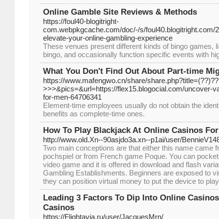
Online Gamble Site Reviews & Methods
https://foul40-blogitright-
com.webpkgcache.com/doc/-/s/foul40.blogitright.com/2
elevate-your-online-gambling-experience
These venues present different kinds of bingo games, lik
bingo, and occasionally function specific events with hi
What You Don't Find Out About Part-time Mi
https://www.mafengwo.cn/share/share.php?title=(??)
>>>&pics=&url=https://flex15.blogocial.com/uncover-v
for-men-64706341
Element-time employees usually do not obtain the iden
benefits as complete-time ones.
How To Play Blackjack At Online Casinos For
http://www.old.Xn--90asjdo3a.xn--p1ai/user/BennieV14
Two main conceptions are that either this name came
pochspiel or from French game Poque. You can pocket
video game and it is offered in download and flash varia
Gambling Establishments. Beginners are exposed to vir
they can position virtual money to put the device to pla
Leading 3 Factors To Dip Into Online Casino
Casinos
https://Flightavia.ru/user/JacquesMrn/