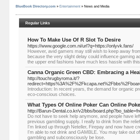
BlueBook Directory.com
»
Entertainment
» News and Media
Regular Links
How To Make Use Of R Slot To Desire
https://www.google.com.ni/url?q=https://onlyvk.fans/
However, avid gamers may still wish to keep away from
because the very slight delay could influence gaming ac
the upper end fashions have much less hassle with this
Canna Organic Green CBD: Embracing a Heal
http://touchrugbyroma.it/?
redirect=https%3A%2F%2Fkcapa.net%2Fbbs%2Fboar
Introduction: In recent years, the demand for organic 
eco-conscious choices.
What Types Of Online Poker Can Online Poke
http://Barun-Dental.co.kr/v2/bbs/board.php?bo_table=
Do not have to seek help anymore, and people have lef
previous gambling supply. I really to drink from the rel
I'm linked up through Neteller, Firepay and now have cre
I'm able to not drink and GAMBLE. You may take out of
gambling and subconsciously be lose.