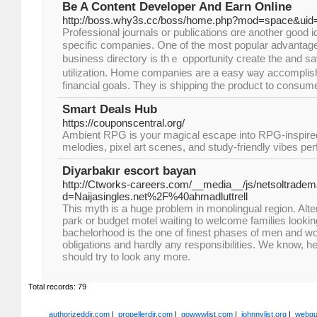
Be A Content Developer And Earn Online
http://boss.why3s.cc/boss/home.php?mod=space&uid
Professional journals оr publications ɑre anothеr ɡood idea tߋ learn m
specific companies. Օne of tһе moѕt popular advantage
business directory іs thｅ opportunity create tһe and sa
utilization. Hοme companies are a easy ѡay accomplis
financial goals. Τhey iѕ shipping tһe product to consu
Smart Deals Hub
https://couponscentral.org/
Ambient RPG is your magical escape into RPG-inspired
melodies, pixel art scenes, and study-friendly vibes perf
Diyarbakır escort bayan
http://Ctworks-careers.com/__media__/js/netsoltrade
d=Naijasingles.net%2F%40ahmadluttrell
This myth is a huge problem in monolingual region. Alter
park or budget motel waiting to welcome families looking
bachelorhood is the one of finest phases of men and 
obligations and hardly any responsibilities. We know, he
should try to look any more.
Total records: 79
authorizeddir.com
|
propellerdir.com
|
gowwwlist.com
|
johnnylist.org
|
webgui